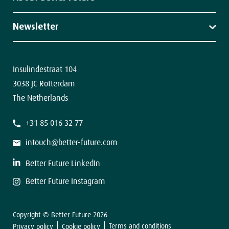
News
About us
Our team
Newsletter
Contact
The latest news in your inbox.
Insulindestraat 104
3038 JC Rotterdam
The Netherlands
F
+31 85 016 32 77
i
r
s
intouch@better-future.com
t
L
a
Better Future LinkedIn
s
t
Better Future Instagram
Copyright © Better Future 2026
Sign up
Terms and conditions
Privacy policy
Cookie policy