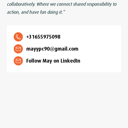
collaboratively. Where we connect shared responsibility to
action, and have fun doing it.”
+31655975098
mayypc90@gmail.com
Follow May on LinkedIn