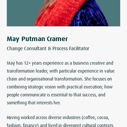
May Putman Cramer
Change Consultant & Process Facilitator
May has 12+ years experience as a business creative and
transformation leader, with particular experience in value
chain and organisational transformation. She focuses on
combining strategic vision with practical execution; how
people communicate is essential to that success, and
something that interests her.
Having worked across diverse industries (coffee, cocoa,
fashion, finance) and lived in divergent cultural contexts,