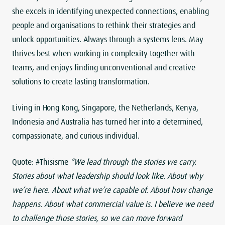
she excels in identifying unexpected connections, enabling
people and organisations to rethink their strategies and
unlock opportunities. Always through a systems lens. May
thrives best when working in complexity together with
teams, and enjoys finding unconventional and creative
solutions to create lasting transformation.
Living in Hong Kong, Singapore, the Netherlands, Kenya,
Indonesia and Australia has turned her into a determined,
compassionate, and curious individual.
Quote: #Thisisme
“We lead through the stories we carry.
Stories about what leadership should look like. About why
we’re here. About what we’re capable of. About how change
happens. About what commercial value is. I believe we need
to challenge those stories, so we can move forward