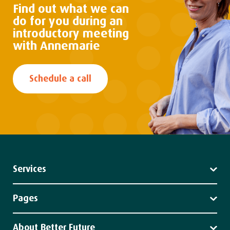
Find out what we can
do
for you during an
introductory
meeting
with Annemarie
Schedule a call
Services
Leadership
Strategy
Pages
Impact
Services
Client stories
About Better Future