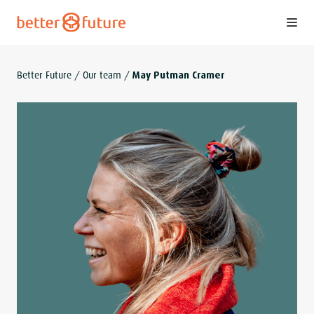
S
k
i
p
Better Future
/
Our team
/
May Putman Cramer
t
o
c
o
n
t
e
n
t