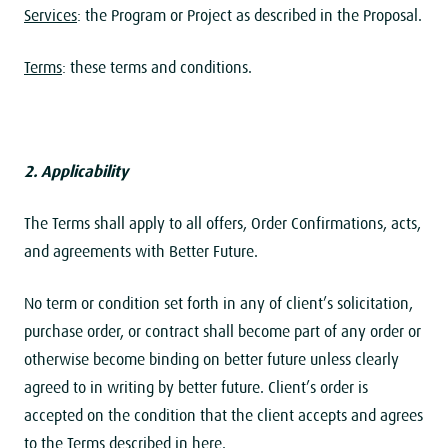
Services
: the Program or Project as described in the Proposal.
Terms
: these terms and conditions.
2. Applicability
The Terms shall apply to all offers, Order Confirmations, acts,
and agreements with Better Future.
No term or condition set forth in any of client’s solicitation,
purchase order, or contract shall become part of any order or
otherwise become binding on better future unless clearly
agreed to in writing by better future. Client’s order is
accepted on the condition that the client accepts and agrees
to the Terms described in here.