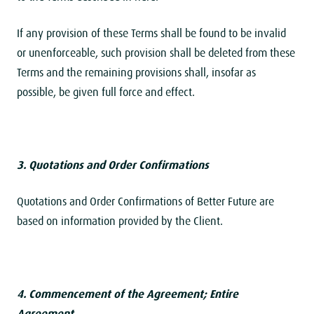
If any provision of these Terms shall be found to be invalid
or unenforceable, such provision shall be deleted from these
Terms and the remaining provisions shall, insofar as
possible, be given full force and effect.
3. Quotations and Order Confirmations
Quotations and Order Confirmations of Better Future are
based on information provided by the Client.
4. Commencement of the Agreement; Entire
Agreement