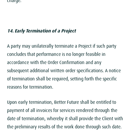
charge.
14. Early Termination of a Project
A party may unilaterally terminate a Project if such party
concludes that performance is no longer feasible in
accordance with the Order Confirmation and any
subsequent additional written order specifications. A notice
of termination shall be required, setting forth the specific
reasons for termination.
Upon early termination, Better Future shall be entitled to
payment of all invoices for services rendered through the
date of termination, whereby it shall provide the Client with
the preliminary results of the work done through such date.