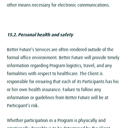
other means necessary for electronic communications.
15.2. Personal health and safety
Better Future’s Services are often rendered outside of the
formal office environment. Better Future will provide timely
information regarding Program logistics, travel, and any
formalities with respect to healthcare. The Client is
responsible for ensuring that each of its Participants has his
or her own health insurance. Failure to follow any
information or guidelines from Better Future will be at
Participant’s risk.
Whether participation in a Program is physically and