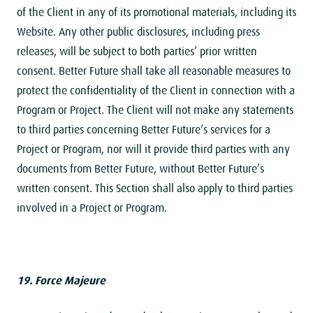
of the Client in any of its promotional materials, including its
Website. Any other public disclosures, including press
releases, will be subject to both parties’ prior written
consent. Better Future shall take all reasonable measures to
protect the confidentiality of the Client in connection with a
Program or Project. The Client will not make any statements
to third parties concerning Better Future’s services for a
Project or Program, nor will it provide third parties with any
documents from Better Future, without Better Future’s
written consent. This Section shall also apply to third parties
involved in a Project or Program.
19. Force Majeure