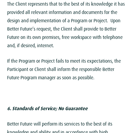
The Client represents that to the best of its knowledge it has
provided all relevant information and documents for the
design and implementation of a Program or Project. Upon
Better Future’s request, the Client shall provide to Better
Future on its own premises, free workspace with telephone
and, if desired, internet.
If the Program or Project fails to meet its expectations, the
Participant or Client shall inform the responsible Better
Future Program manager as soon as possible.
6. Standards of Service; No Guarantee
Better Future will perform its services to the best of its
knowledge and ability and in accordance with high