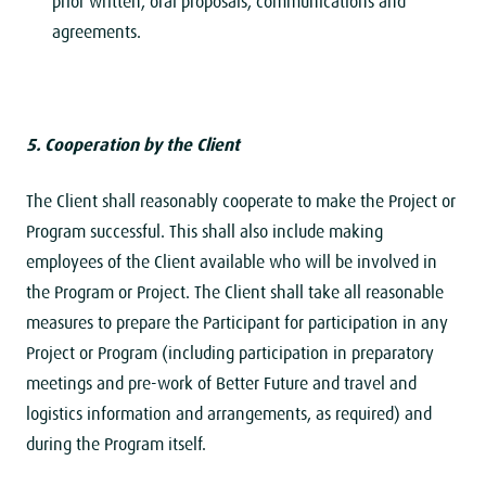
prior written, oral proposals, communications and
agreements.
5. Cooperation by the Client
The Client shall reasonably cooperate to make the Project or
Program successful. This shall also include making
employees of the Client available who will be involved in
the Program or Project. The Client shall take all reasonable
measures to prepare the Participant for participation in any
Project or Program (including participation in preparatory
meetings and pre-work of Better Future and travel and
logistics information and arrangements, as required) and
during the Program itself.