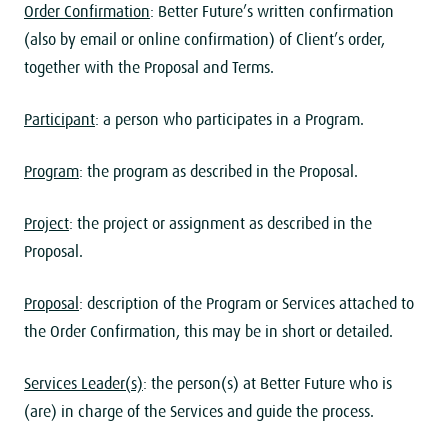
Order Confirmation
: Better Future’s written confirmation
(also by email or online confirmation) of Client’s order,
together with the Proposal and Terms.
Participant
: a person who participates in a Program.
Program
: the program as described in the Proposal.
Project
: the project or assignment as described in the
Proposal.
Proposal
: description of the Program or Services attached to
the Order Confirmation, this may be in short or detailed.
Services Leader(s)
: the person(s) at Better Future who is
(are) in charge of the Services and guide the process.