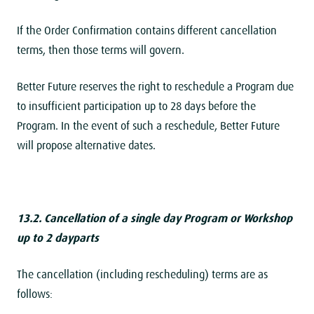
If the Order Confirmation contains different cancellation
terms, then those terms will govern.
Better Future reserves the right to reschedule a Program due
to insufficient participation up to 28 days before the
Program. In the event of such a reschedule, Better Future
will propose alternative dates.
13.2. Cancellation of a single day Program or Workshop
up to 2 dayparts
The cancellation (including rescheduling) terms are as
follows: