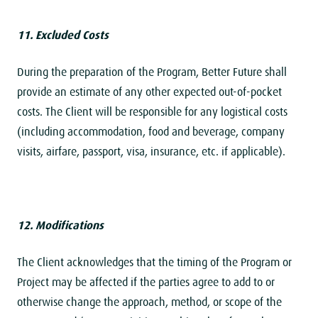
11. Excluded Costs
During the preparation of the Program, Better Future shall
provide an estimate of any other expected out-of-pocket
costs. The Client will be responsible for any logistical costs
(including accommodation, food and beverage, company
visits, airfare, passport, visa, insurance, etc. if applicable).
12. Modifications
The Client acknowledges that the timing of the Program or
Project may be affected if the parties agree to add to or
otherwise change the approach, method, or scope of the