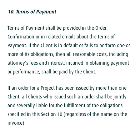
10. Terms of Payment
Terms of Payment shall be provided in the Order
Confirmation or in related emails about the Terms of
Payment. If the Client is in default or fails to perform one or
more of its obligations, then all reasonable costs, including
attorney’s fees and interest, incurred in obtaining payment
or performance, shall be paid by the Client.
If an order for a Project has been issued by more than one
Client, all Clients who issued such an order shall be jointly
and severally liable for the fulfillment of the obligations
specified in this Section 10 (regardless of the name on the
invoice).