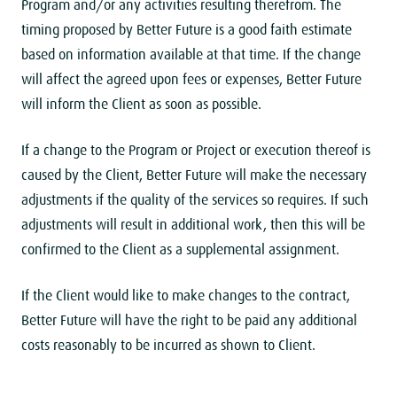
Program and/or any activities resulting therefrom. The
timing proposed by Better Future is a good faith estimate
based on information available at that time. If the change
will affect the agreed upon fees or expenses, Better Future
will inform the Client as soon as possible.
If a change to the Program or Project or execution thereof is
caused by the Client, Better Future will make the necessary
adjustments if the quality of the services so requires. If such
adjustments will result in additional work, then this will be
confirmed to the Client as a supplemental assignment.
If the Client would like to make changes to the contract,
Better Future will have the right to be paid any additional
costs reasonably to be incurred as shown to Client.