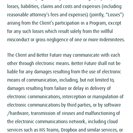
losses, liabilities, claims and costs and expenses (including
reasonable attorney’s fees and expenses) (jointly, “Losses”)
arising from the Client’s participation in a Program, except
for any such losses which result solely from the willful
misconduct or gross negligence of one or more Indemnitees.
The Client and Better Future may communicate with each
other through electronic means. Better Future shall not be
liable for any damages resulting from the use of electronic
means of communication, including, but not limited to,
damages resulting from failure or delay in delivery of
electronic communications, interception or manipulation of
electronic communications by third parties, or by software
/hardware, transmission of viruses and malfunctioning of
the electronic communications network, including cloud
services such as MS Teams, Dropbox and similar services, or