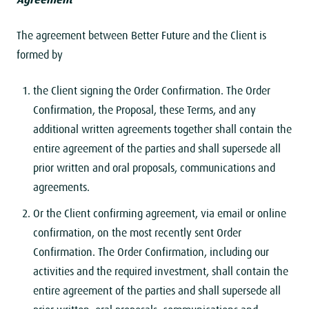
The agreement between Better Future and the Client is
formed by
the Client signing the Order Confirmation. The Order
Confirmation, the Proposal, these Terms, and any
additional written agreements together shall contain the
entire agreement of the parties and shall supersede all
prior written and oral proposals, communications and
agreements.
Or the Client confirming agreement, via email or online
confirmation, on the most recently sent Order
Confirmation. The Order Confirmation, including our
activities and the required investment, shall contain the
entire agreement of the parties and shall supersede all