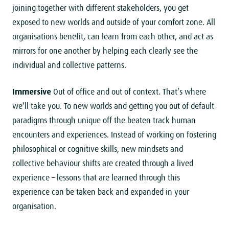
joining together with different stakeholders, you get
exposed to new worlds and outside of your comfort zone. All
organisations benefit, can learn from each other, and act as
mirrors for one another by helping each clearly see the
individual and collective patterns.
Immersive
Out of office and out of context. That’s where
we’ll take you. To new worlds and getting you out of default
paradigms through unique off the beaten track human
encounters and experiences. Instead of working on fostering
philosophical or cognitive skills, new mindsets and
collective behaviour shifts are created through a lived
experience – lessons that are learned through this
experience can be taken back and expanded in your
organisation.