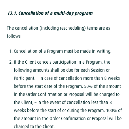
13.1. Cancellation of a multi-day program
The cancellation (including rescheduling) terms are as
follows:
Cancellation of a Program must be made ​​in writing.
If the Client cancels participation in a Program, the
following amounts shall be due for each Session or
Participant:
– In case of cancellation more than 8 weeks
before the start date of the Program, 50% of the amount
in the Order Confirmation or Proposal will be charged to
the Client;
– In the event of cancellation less than 8
weeks before the start of or during the Program, 100% of
the amount in the Order Confirmation or Proposal will be
charged to the Client.