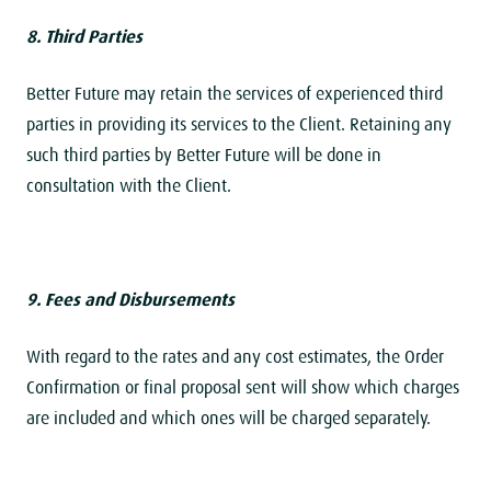
8. Third Parties
Better Future may retain the services of experienced third
parties in providing its services to the Client. Retaining any
such third parties by Better Future will be done in
consultation with the Client.
9. Fees and Disbursements
With regard to the rates and any cost estimates, the Order
Confirmation or final proposal sent will show which charges
are included and which ones will be charged separately.