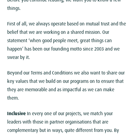
Before you continue reading, we want you to know a few
things.
First of all, we always operate based on mutual trust and the
belief that we are working on a shared mission. Our
statement ‘when good people meet, great things can
happen’ has been our founding motto since 2003 and we
swear by it.
Beyond our Terms and Conditions we also want to share our
key values that we build on our programs on to ensure that
they are memorable and as impactful as we can make
them.
Inclusive
In every one of our projects, we match your
leaders with those in partner organisations that are
complementary but in ways, quite different from you. By