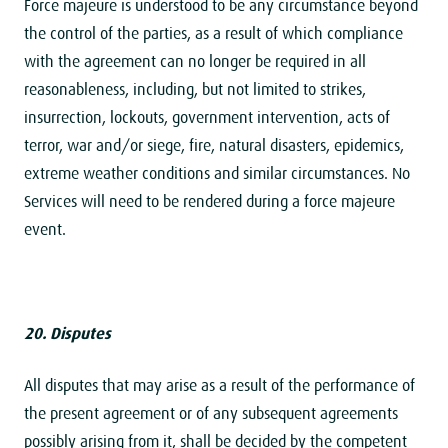
Force majeure is understood to be any circumstance beyond
the control of the parties, as a result of which compliance
with the agreement can no longer be required in all
reasonableness, including, but not limited to strikes,
insurrection, lockouts, government intervention, acts of
terror, war and/or siege, fire, natural disasters, epidemics,
extreme weather conditions and similar circumstances. No
Services will need to be rendered during a force majeure
event.
20. Disputes
All disputes that may arise as a result of the performance of
the present agreement or of any subsequent agreements
possibly arising from it, shall be decided by the competent