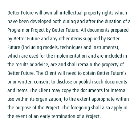
Better Future will own all intellectual property rights which
have been developed both during and after the duration of a
Program or Project by Better Future. All documents prepared
by Better Future and any other items supplied by Better
Future (including models, techniques and instruments),
which are used for the implementation and are included in
the results or advice, are and shall remain the property of
Better Future. The Client will need to obtain Better Future’s
prior written consent to disclose or publish such documents
and items. The Client may copy the documents for internal
use within its organization, to the extent appropriate within
the purpose of the Project. The foregoing shall also apply in
the event of an early termination of a Project.