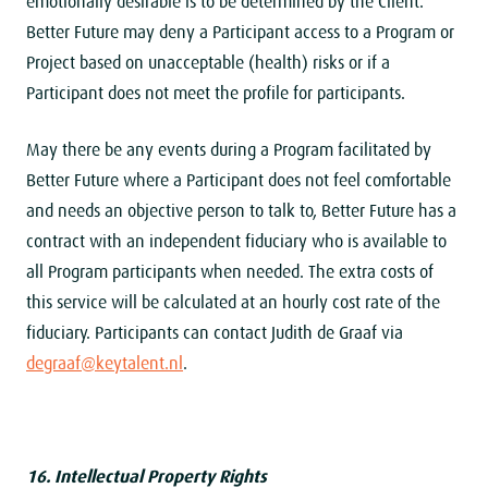
emotionally desirable is to be determined by the Client.
Better Future may deny a Participant access to a Program or
Project based on unacceptable (health) risks or if a
Participant does not meet the profile for participants.
May there be any events during a Program facilitated by
Better Future where a Participant does not feel comfortable
and needs an objective person to talk to, Better Future has a
contract with an independent fiduciary who is available to
all Program participants when needed. The extra costs of
this service will be calculated at an hourly cost rate of the
fiduciary. Participants can contact Judith de Graaf via
degraaf@keytalent.nl
.
16. Intellectual Property Rights