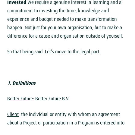
Invested
We require a genuine interest in learning and a
commitment to investing the time, knowledge and
experience and budget needed to make transformation
happen. Not just for your own organisation, but to make a
difference for a cause and organisation outside of yourself.
So that being said. Let’s move to the legal part.
1. Definitions
Better Future
: Better Future B.V.
Client
: the individual or entity with whom an agreement
about a Project or participation in a Program is entered into.