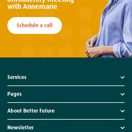
with Annemarie
Schedule a call
Services
Leadership
Strategy
Pages
Impact
Services
Client stories
About Better Future
News
About us
Our team
Newsletter