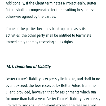
Additionally, if the Client terminates a Project early, Better
Future shall be compensated for the resulting loss, unless
otherwise agreed by the parties.
If one of the parties becomes bankrupt or ceases its
activities, the other party shall be entitled to terminate
immediately thereby reserving all its rights.
15.1. Limitation of
Liability
Better Future’s liability is expressly limited to, and shall in no
event exceed, the fees received by Better Future from the
Client; provided, however, that for assignments which run
for more than half a year, Better Future’s liability is expressly
limited to, and shall in no event exceed, the fees received