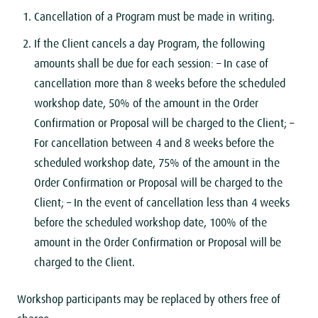
Cancellation of a Program must be made ​​in writing.
If the Client cancels a day Program, the following
amounts shall be due for each session:
– In case of
cancellation more than 8 weeks before the scheduled
workshop date, 50% of the amount in the Order
Confirmation or Proposal will be charged to the Client;
–
For cancellation between 4 and 8 weeks before the
scheduled workshop date, 75% of the amount in the
Order Confirmation or Proposal will be charged to the
Client;
– In the event of cancellation less than 4 weeks
before the scheduled workshop date, 100% of the
amount in the Order Confirmation or Proposal will be
charged to the Client.
Workshop participants may be replaced by others free of