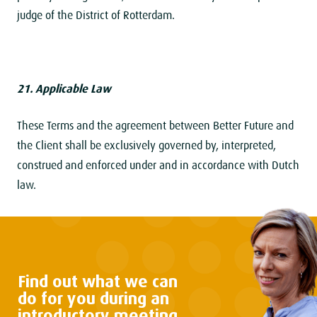
judge of the District of Rotterdam.
21. Applicable Law
These Terms and the agreement between Better Future and
the Client shall be exclusively governed by, interpreted,
construed and enforced under and in accordance with Dutch
law.
Find out what we can
do
for you during an
introductory
meeting