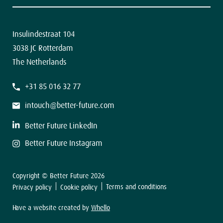
Contact
The latest news in your inbox.
Insulindestraat 104
3038 JC Rotterdam
The Netherlands
F
+31 85 016 32 77
i
r
s
intouch@better-future.com
t
L
a
Better Future LinkedIn
s
t
Better Future Instagram
Copyright © Better Future 2026
Sign up
Terms and conditions
Privacy policy
Cookie policy
Have a website created by
Whello