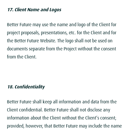
17. Client Name and
Logos
Better Future may use the name and logo of the Client for
project proposals, presentations, etc. for the Client and for
the Better Future Website. The logo shall not be used on
documents separate from the Project without the consent
from the Client.
18. Confidentiality
Better Future shall keep all information and data from the
Client confidential. Better Future shall not disclose any
information about the Client without the Client’s consent;
provided, however, that Better Future may include the name