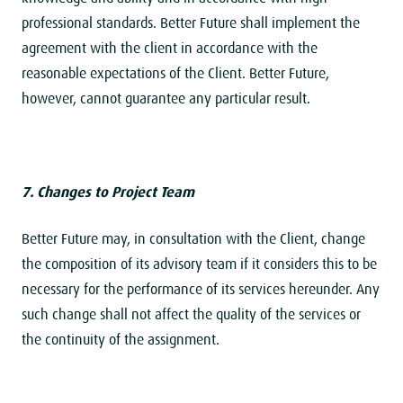
professional standards. Better Future shall implement the
agreement with the client in accordance with the
reasonable expectations of the Client. Better Future,
however, cannot guarantee any particular result.
7. Changes to Project Team
Better Future may, in consultation with the Client, change
the composition of its advisory team if it considers this to be
necessary for the performance of its services hereunder. Any
such change shall not affect the quality of the services or
the continuity of the assignment.