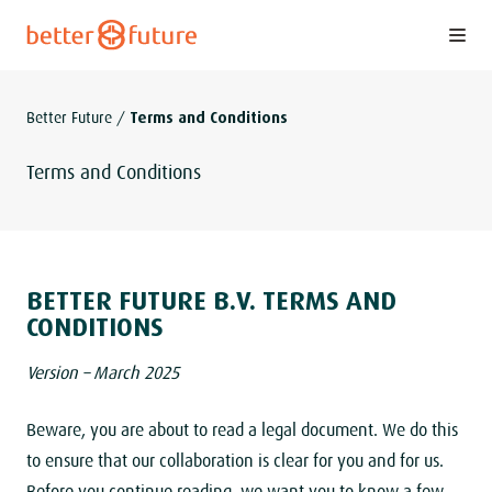
S
k
i
p
Better Future
/
Terms and Conditions
t
o
Terms and Conditions
c
o
n
t
BETTER FUTURE B.V. TERMS AND
e
CONDITIONS
n
Version – March 2025
t
Beware, you are about to read a legal document. We do this
to ensure that our collaboration is clear for you and for us.