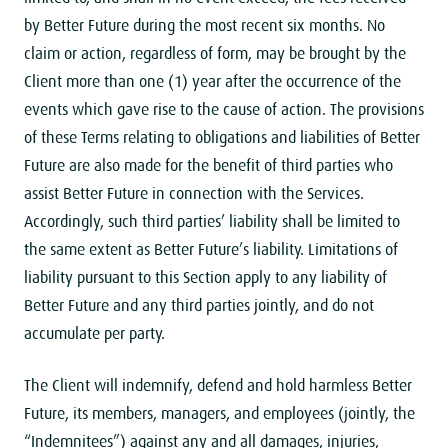
by Better Future during the most recent six months. No
claim or action, regardless of form, may be brought by the
Client more than one (1) year after the occurrence of the
events which gave rise to the cause of action. The provisions
of these Terms relating to obligations and liabilities of Better
Future are also made ​​for the benefit of third parties who
assist Better Future in connection with the Services.
Accordingly, such third parties’ liability shall be limited to
the same extent as Better Future’s liability. Limitations of
liability pursuant to this Section apply to any liability of
Better Future and any third parties jointly, and do not
accumulate per party.
The Client will indemnify, defend and hold harmless Better
Future, its members, managers, and employees (jointly, the
“Indemnitees”) against any and all damages, injuries,