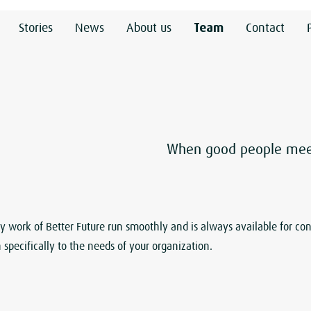
Stories
News
About us
Team
Contact
When good people meet,
work of Better Future run smoothly and is always available for con
 specifically to the needs of your organization.