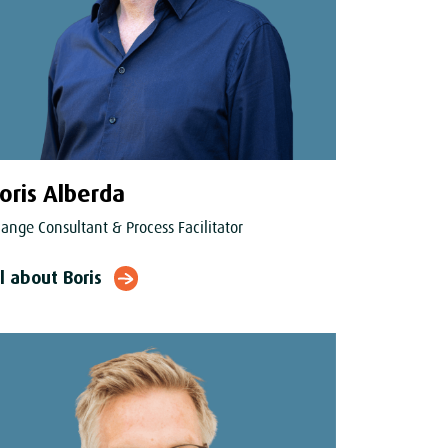
oris Alberda
ange Consultant & Process Facilitator
l about Boris