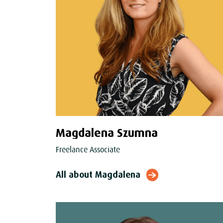
Magdalena Szumna
Freelance Associate
All about Magdalena