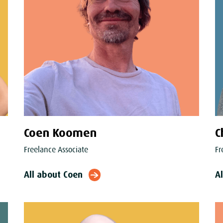
Coen Koomen
C
Freelance Associate
Fr
All about Coen
A