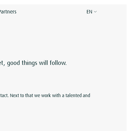
Partners
EN
 good things will follow.
tact. Next to that we work with a talented and