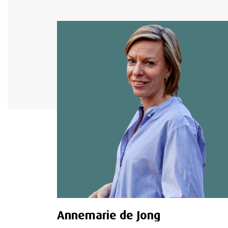
Annemarie de Jong