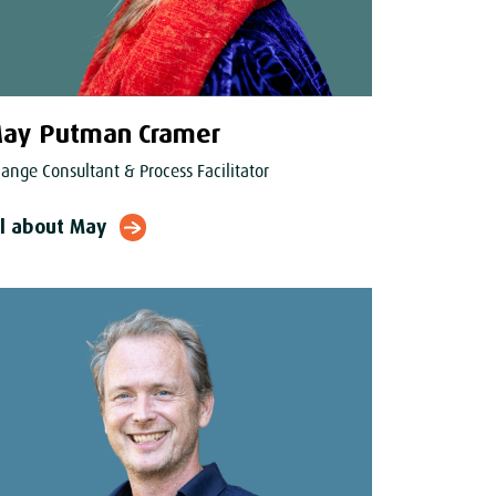
ay Putman Cramer
ange Consultant & Process Facilitator
ll about May