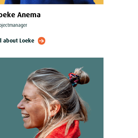
oeke Anema
ojectmanager
ll about Loeke