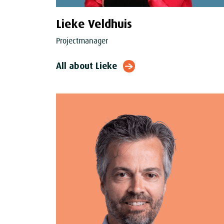
Lieke Veldhuis
Projectmanager
All about Lieke