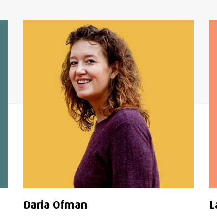
Daria Ofman
L