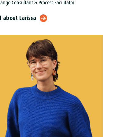
ange Consultant & Process Facilitator
l about Larissa