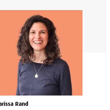
arissa Rand