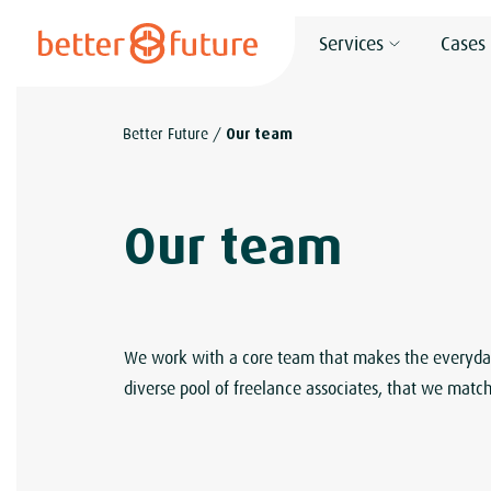
S
Services
Cases
k
i
p
Better Future
/
Our team
t
o
c
Our team
o
n
t
e
We work with a core team that makes the everyday 
n
diverse pool of freelance associates, that we match
t