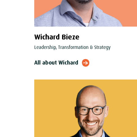
Wichard Bieze
Leadership, Transformation & Strategy
All about Wichard