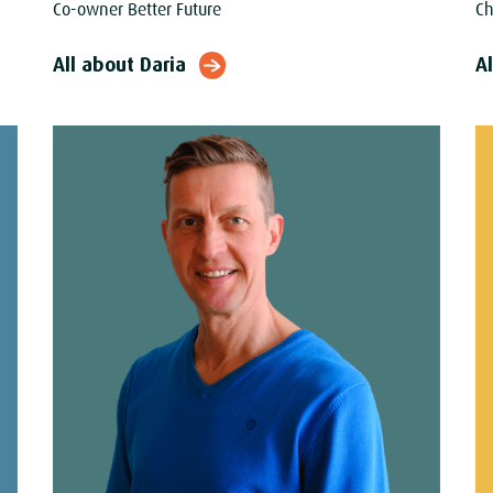
Co-owner Better Future
Ch
All about Daria
Al