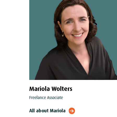
Mariola Wolters
Freelance Associate
All about Mariola