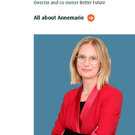
Director and co-owner Better Future
All about Annemarie