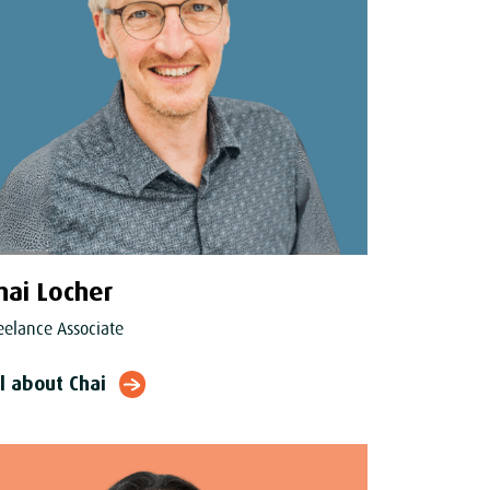
hai Locher
eelance Associate
ll about Chai