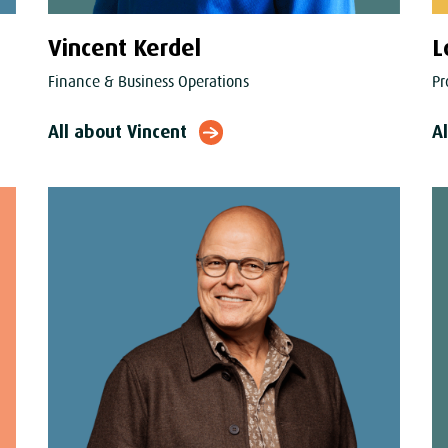
Vincent Kerdel
L
Finance & Business Operations
Pr
All about Vincent
A