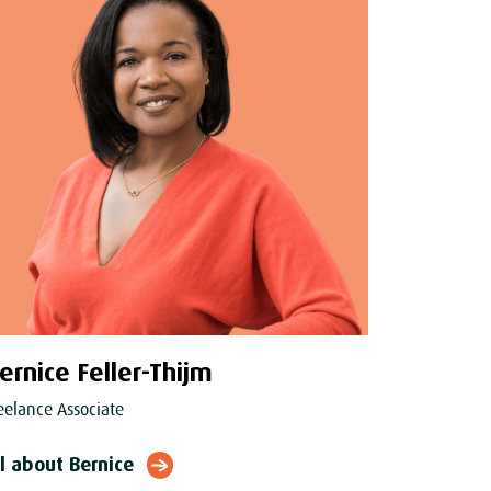
ernice Feller-Thijm
eelance Associate
ll about Bernice