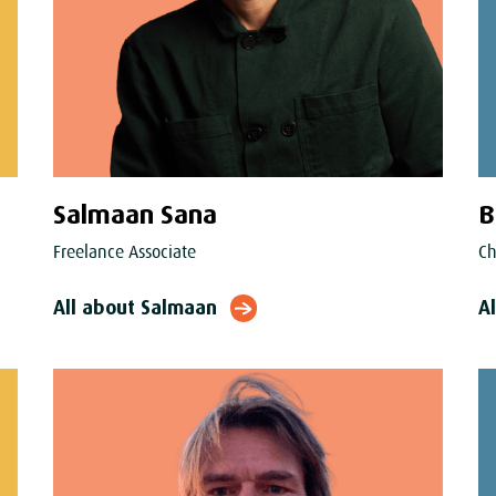
Salmaan Sana
B
Freelance Associate
Ch
All about Salmaan
Al