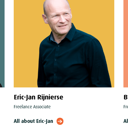
Eric-Jan Rijnierse
B
Freelance Associate
Fr
All about Eric-Jan
A