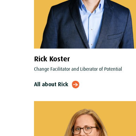
Rick Koster
Change Facilitator and Liberator of Potential
All about Rick