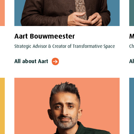
Aart Bouwmeester
M
Strategic Advisor & Creator of Transformative Space
Ch
All about Aart
A