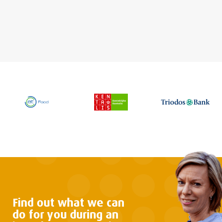
Find out what we can
do
for you during an