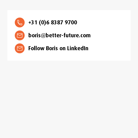
+31 (0)6 8387 9700
boris@better-future.com
Follow Boris on LinkedIn