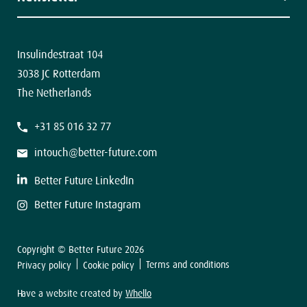
Contact
The latest news in your inbox.
Insulindestraat 104
3038 JC Rotterdam
The Netherlands
F
+31 85 016 32 77
i
r
s
intouch@better-future.com
t
L
a
Better Future LinkedIn
s
t
Better Future Instagram
Copyright © Better Future 2026
Sign up
Terms and conditions
Privacy policy
Cookie policy
Have a website created by
Whello