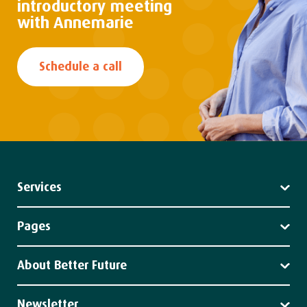
introductory
meeting
with Annemarie
Schedule a call
Services
Leadership
Strategy
Pages
Impact
Services
Client stories
About Better Future
News
About us
Our team
Newsletter