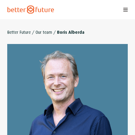
S
k
i
p
Better Future
/
Our team
/
Boris Alberda
t
o
c
o
n
t
e
n
t