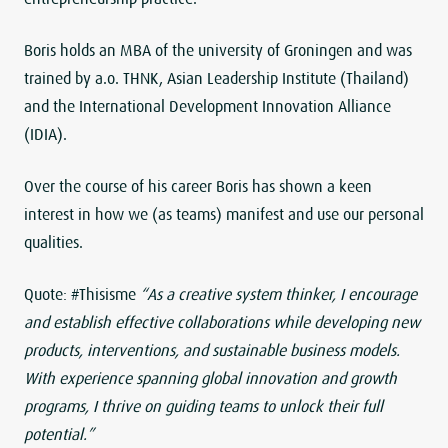
Boris holds an MBA of the university of Groningen and was
trained by a.o. THNK, Asian Leadership Institute (Thailand)
and the International Development Innovation Alliance
(IDIA).
Over the course of his career Boris has shown a keen
interest in how we (as teams) manifest and use our personal
qualities.
Quote: #Thisisme
“As a creative system thinker, I encourage
and establish effective collaborations while developing new
products, interventions, and sustainable business models.
With experience spanning global innovation and growth
programs, I thrive on guiding teams to unlock their full
potential.”