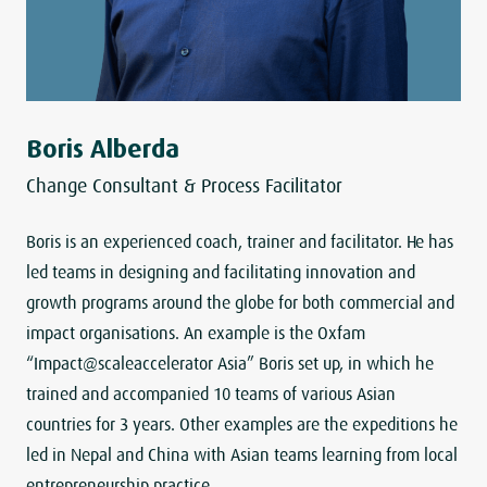
Boris Alberda
Change Consultant & Process Facilitator
Boris is an experienced coach, trainer and facilitator. He has
led teams in designing and facilitating innovation and
growth programs around the globe for both commercial and
impact organisations. An example is the Oxfam
“Impact@scaleaccelerator Asia” Boris set up, in which he
trained and accompanied 10 teams of various Asian
countries for 3 years. Other examples are the expeditions he
led in Nepal and China with Asian teams learning from local
entrepreneurship practice.